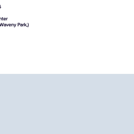
6
nter
 Waveny Park,)