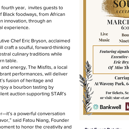
s fourth year, invites guests to
of Black foodways, from African
n innovation, through an
al experience.
utive Chef Eric Bryson, acclaimed
 craft a soulful, forward-thinking
ral culinary traditions while
n table.
and energy, The Misfits, a local
ibrant performances, will deliver
t’s fusion of heritage and
enjoy a bourbon tasting by
lent auction supporting STAR’s
er—it’s a powerful conversation
lavor,” said Fatou Niang, Founder
moment to honor the creativity and