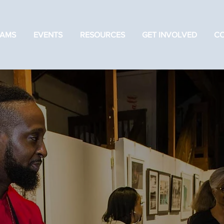
AMS
EVENTS
RESOURCES
GET INVOLVED
C