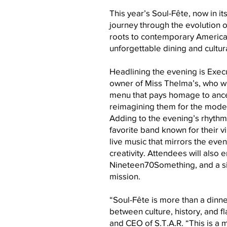
This year’s Soul-Fête, now in it
journey through the evolution 
roots to contemporary America
unforgettable dining and cultur
Headlining the evening is Exec
owner of Miss Thelma’s, who will
menu that pays homage to ancest
reimagining them for the moder
Adding to the evening’s rhythm 
favorite band known for their v
live music that mirrors the even
creativity. Attendees will also 
Nineteen70Something, and a si
mission.
“Soul-Fête is more than a dinn
between culture, history, and f
and CEO of S.T.A.R. “This is a 