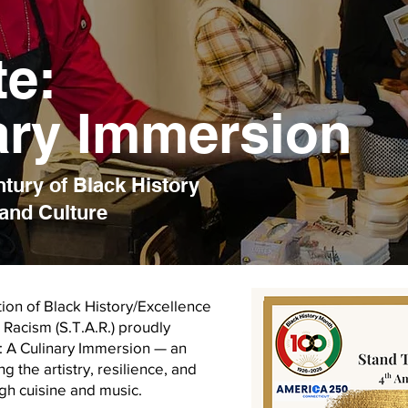
te:
ary Immersion
ury of Black History
and Culture
ion of Black History/Excellence
Racism (S.T.A.R.) proudly
: A Culinary Immersion — an
 the artistry, resilience, and
ugh cuisine and music.