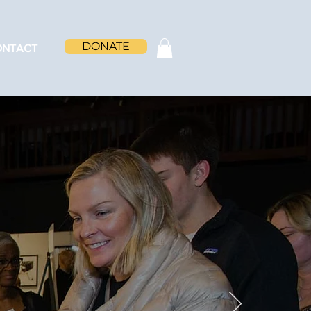
DONATE
ONTACT