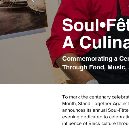
Soul•Fê
A Culin
Commemorating a Cent
Through Food, Music, 
To mark the centenary celebrat
Month, Stand Together Against 
announces its annual Soul-Fête
evening dedicated to celebrating
influence of Black culture thro