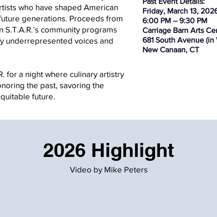
Past Event Details:
artists who have shaped American
Friday, March 13, 202
 future generations. Proceeds from
6:00 PM – 9:30 PM
tain S.T.A.R.’s community programs
Carriage Barn Arts Ce
lify underrepresented voices and
681 South Avenue (in
New Canaan, CT
. for a night where culinary artistry
noring the past, savoring the
ble future. ​​​​​​​
2026 Highlight
Video by Mike Peters