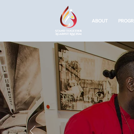
ABOUT
PROGR