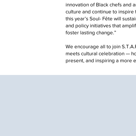
innovation of Black chefs and 
culture and continue to inspire
this year’s Soul- Fête will sus
and policy initiatives that amp
foster lasting change.”
We encourage all to join S.T.A.R
meets cultural celebration — ho
present, and inspiring a more equita