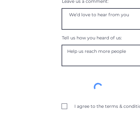
Leave us a comment:
Tell us how you heard of us:
I agree to the terms & conditi