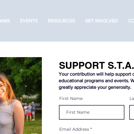
AMS
EVENTS
RESOURCES
GET INVOLVED
C
SUPPORT S.T.A.
Your contribution will help support 
educational programs and events. 
greatly appreciate your generosity.
First Name
L
Email Address