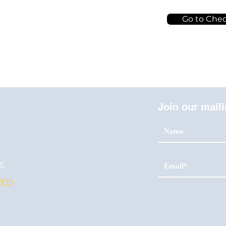
Go to Che
Join our maili
S
S
VED