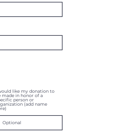
would like my donation to
 made in honor of a
ecific person or
rganization (add name
re)