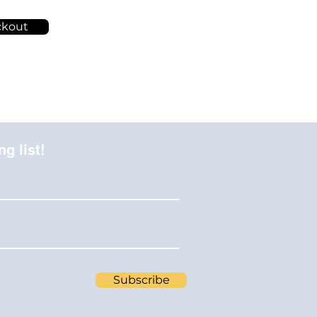
ckout
ng list!
Subscribe