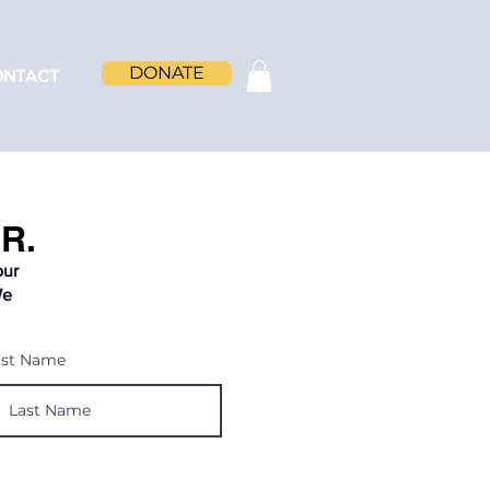
DONATE
ONTACT
R.
our
We
ast Name