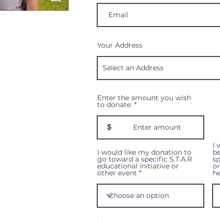
Your Address
Enter the amount you wish
to donate:
$
I 
I would like my donation to
be
go toward a specific S.T.A.R
sp
educational initiative or
o
other event
he