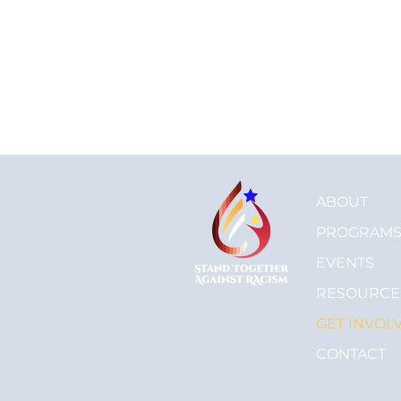
ABOUT
PROGRAM
EVENTS
RESOURCE
GET INVOL
CONTACT