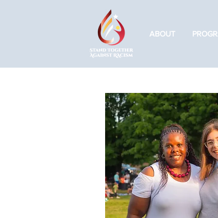
ABOUT
PROGR