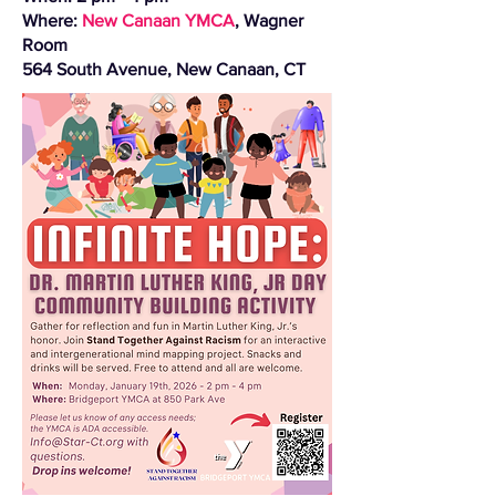
Where:
New Canaan YMCA
, Wagner
Room
564 South Avenue, New Canaan, CT