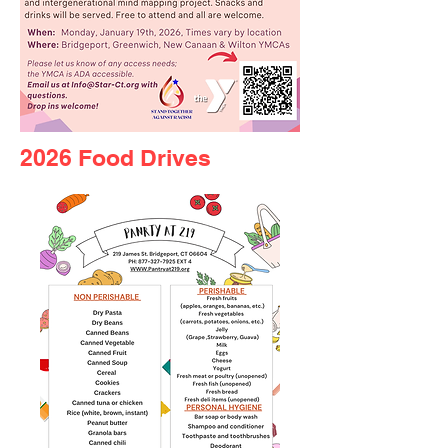
2026 Food Drives