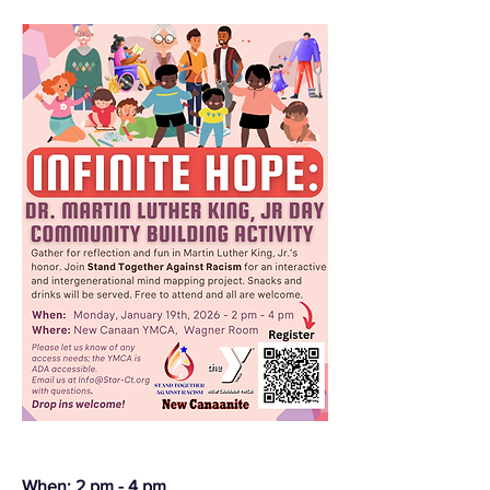
When: 2 pm - 4 pm