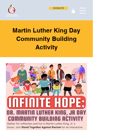
DONATE
Martin Luther King Day
Community Building
Activity