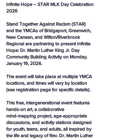
Infinite Hope – STAR MLK Day Celebration
2026
Stand Together Against Racism (STAR)
and the YMCAs of Bridgeport, Greenwich,
New Canaan, and Wilton/Riverbrook
Regional are partnering to present Infinite
Hope: Dr. Martin Luther King Jr. Day
Community Building Activity on Monday,
January 19, 2026.
The event will take place at multiple YMCA
locations, and times will vary by location
(see registration page for specific details).
This free, intergenerational event features
hands-on art, a collaborative
mind‑mapping project, age‑appropriate
discussions, and activity stations designed
for youth, teens, and adults, all inspired by
the life and legacy of Rev. Dr. Martin Luther