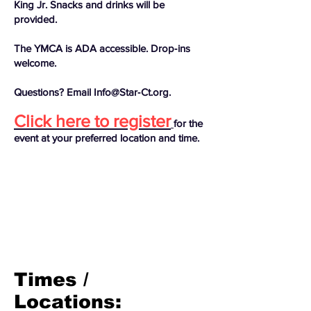
King Jr. Snacks and drinks will be
provided.
The YMCA is ADA accessible. Drop‑ins
welcome.
Questions? Email Info@Star‑Ct.org.
Click here to register
for the
event at your preferred location and time.
Times /
Locations: