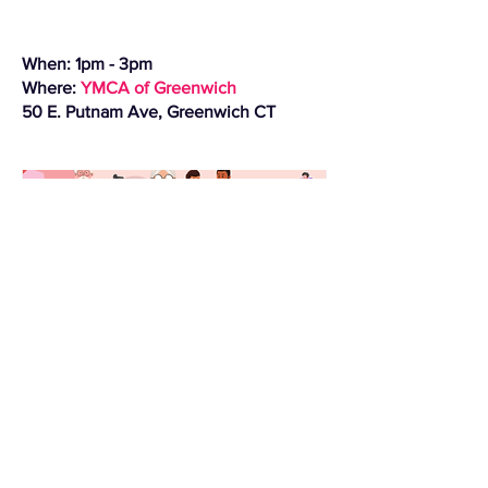
When: 1pm - 3pm
Where:
YMCA of Greenwich
50 E. Putnam Ave, Greenwich CT