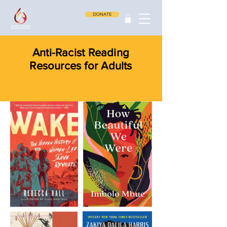
DONATE
Anti-Racist Reading
Resources for Adults