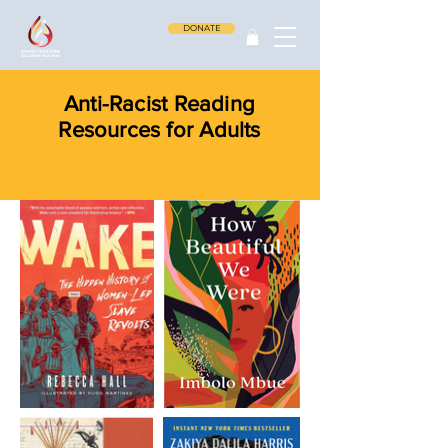
DONATE
Anti-Racist Reading
Resources for Adults