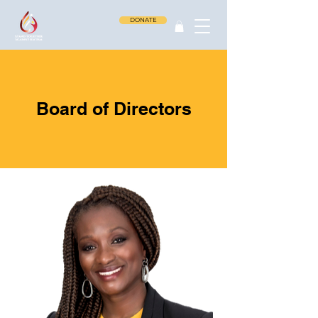
DONATE
Board of Directors