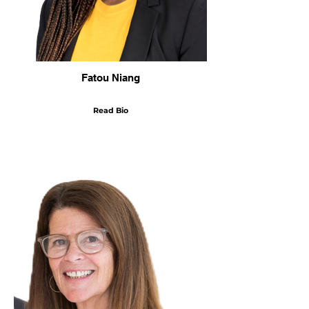
Fatou Niang
Read Bio