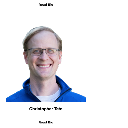
Read Bio
Christopher Tate
Read Bio