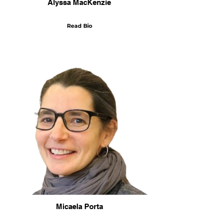
Alyssa MacKenzie
Read Bio
Micaela Porta