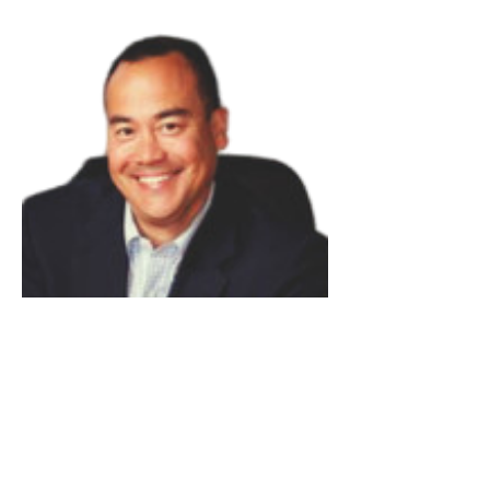
Rich Russey
Read Bio