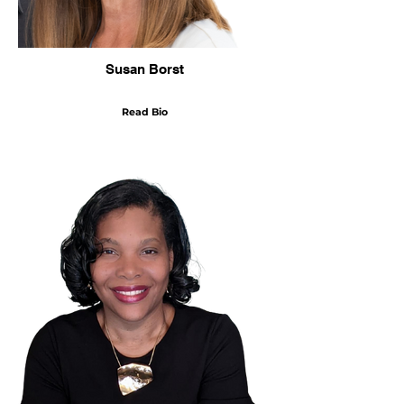
Susan Borst
Read Bio