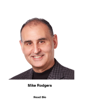
Mike Rodgers
Read Bio