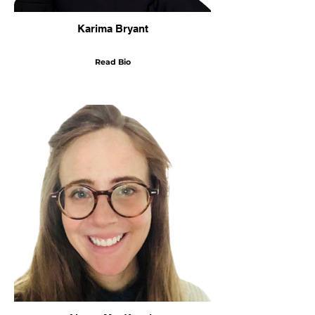
Karima Bryant
Read Bio