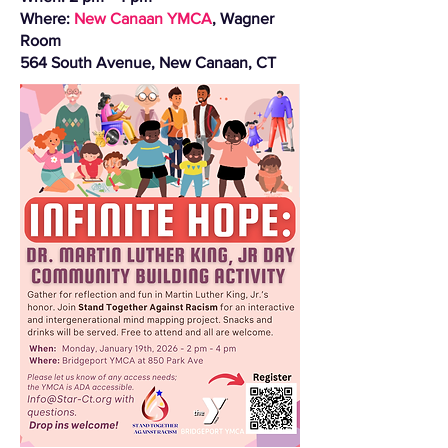
Where:
New Canaan YMCA
, Wagner
Room
564 South Avenue, New Canaan, CT