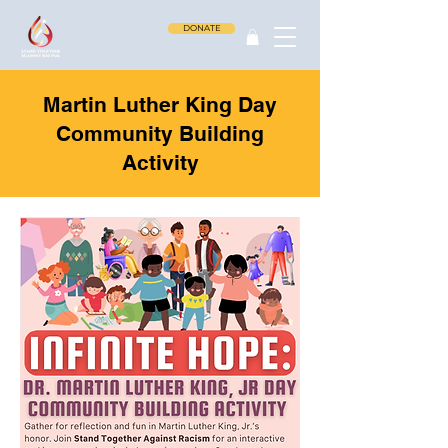
DONATE
Martin Luther King Day
Community Building
Activity