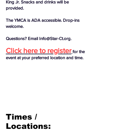
King Jr. Snacks and drinks will be
provided.
The YMCA is ADA accessible. Drop‑ins
welcome.
Questions? Email Info@Star‑Ct.org.
Click here to register
for the
event at your preferred location and time.
Times /
Locations: