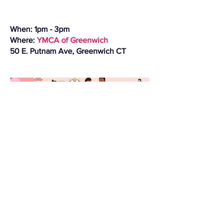
When: 1pm - 3pm
Where:
YMCA of Greenwich
50 E. Putnam Ave, Greenwich CT