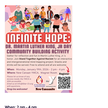
When: 2 pm - 4 pm