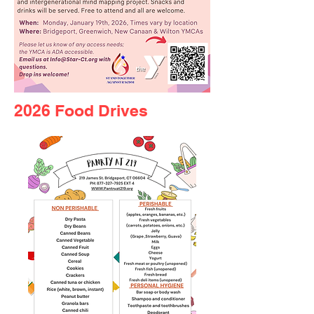
2026 Food Drives