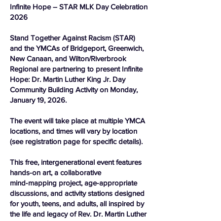
Infinite Hope – STAR MLK Day Celebration
2026
Stand Together Against Racism (STAR)
and the YMCAs of Bridgeport, Greenwich,
New Canaan, and Wilton/Riverbrook
Regional are partnering to present Infinite
Hope: Dr. Martin Luther King Jr. Day
Community Building Activity on Monday,
January 19, 2026.
The event will take place at multiple YMCA
locations, and times will vary by location
(see registration page for specific details).
This free, intergenerational event features
hands-on art, a collaborative
mind‑mapping project, age‑appropriate
discussions, and activity stations designed
for youth, teens, and adults, all inspired by
the life and legacy of Rev. Dr. Martin Luther