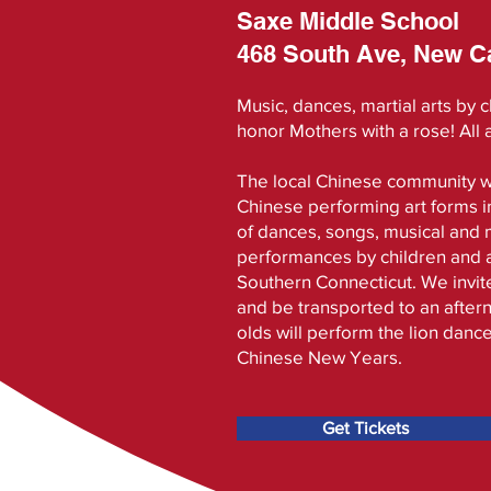
Saxe Middle School
468 South Ave, New C
Music, dances, martial arts by 
honor Mothers with a rose! All
The local Chinese community w
Chinese performing art forms i
of dances, songs, musical and m
performances by children and ad
Southern Connecticut. We invite
and be transported to an aftern
olds will perform the lion danc
Chinese New Years.
Get Tickets