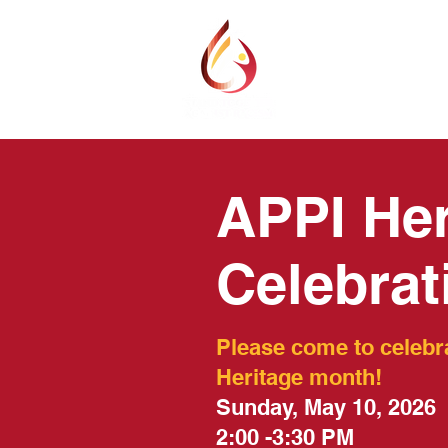
ABOUT
PROGR
APPI Her
Celebrat
Please come to celebr
Heritage month!
Sunday, May 10, 2026
2:00 -3:30 PM