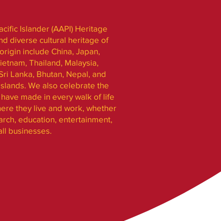
cific Islander (AAPI) Heritage
nd diverse cultural heritage of
rigin include China, Japan,
ietnam, Thailand, Malaysia,
Sri Lanka, Bhutan, Nepal, and
slands. We also celebrate the
have made in every walk of life
ere they live and work, whether
search, education, entertainment,
all businesses.