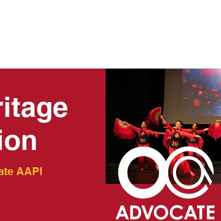
AMS
EVENTS
RESOURCES
GET INVOLVED
C
itage
ion
ate AAPI