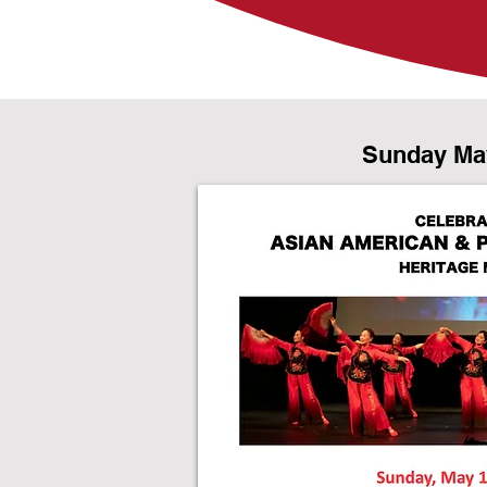
Sunday Ma