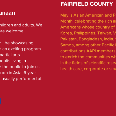
anaan
May is Asian American and Pa
Month, celebrating the rich a
children and adults. We
Americans whose country of o
 are welcome!
Korea, Philippines, Taiwan, V
Pakistan, Bangladesh, India, 
ill be showcasing
Samoa, among other Pacific i
n an exciting program
contributions AAPI members 
artial arts
to enrich the communities wh
ults living in
in the fields of scientific re
 the public to join us
health care, corporate or sm
oon in Asia, 6-year-
e usually performed at