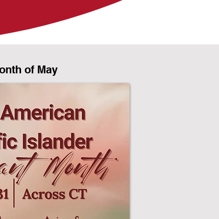
onth of May