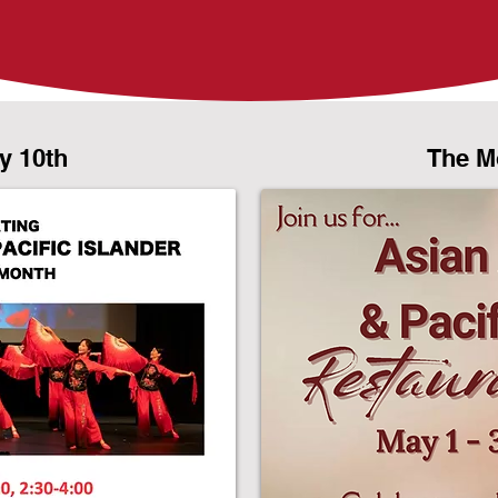
y 10th
The M