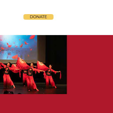
DONATE
ONTACT