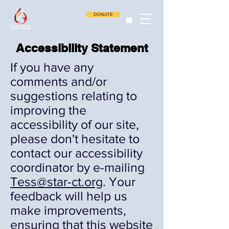
DONATE
Accessibility Statement
If you have any
comments and/or
suggestions relating to
improving the
accessibility of our site,
please don't hesitate to
contact our accessibility
coordinator by e-mailing
Tess@star-ct.org
.
Your
feedback will help us
make improvements,
ensuring that this website