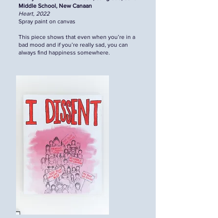
Middle School, New Canaan
Heart, 2022
Spray paint on canvas
This piece shows that even when you’re in a
bad mood and if you’re really sad, you can
always find happiness somewhere.