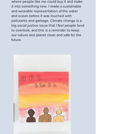
where people like me could buy it and make
it into something new. I made a sustainable
and wearable representation of the water
and ocean before it was touched with
pollutants and garbage. Climate change is a
big social justice issue that I feel people tend
to overlook, and this is a reminder to keep
our nature and planet clean and safe for the
future.