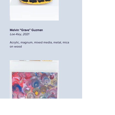
Melvin “Grave” Guzman
Loe-Key, 2021
Acrylic, magnum, mixed media, metal, mica
on wood