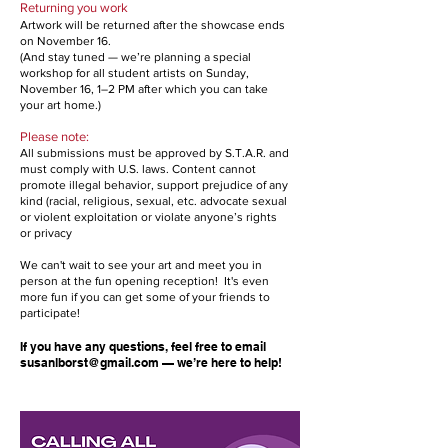
Returning you work
Artwork will be returned after the showcase ends
on November 16.
(And stay tuned — we’re planning a special
workshop for all student artists on Sunday,
November 16, 1–2 PM after which you can take
your art home.)
Please note:
All submissions must be approved by S.T.A.R. and
must comply with U.S. laws. Content cannot
promote illegal behavior, support prejudice of any
kind (racial, religious, sexual, etc. advocate sexual
or violent exploitation or violate anyone’s rights
or privacy
We can't wait to see your art and meet you in
person at the fun opening reception! It's even
more fun if you can get some of your friends to
participate!
If you have any questions, feel free to email
susanlborst@gmail.com
— we’re here to help!