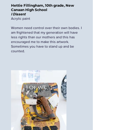
Hettie Fillingham, 10th grade, New
Canaan High School
I Dissent
Acrylic paint
Women need control over their own bodies. I
am frightened that my generation will have
less rights than our mothers and this has
encouraged me to make this artwork.
Sometimes you have to stand up and be
counted.