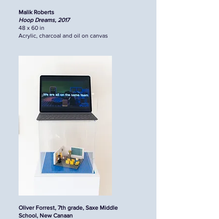
Malik Roberts
Hoop Dreams, 2017
48 x 60 in
Acrylic, charcoal and oil on canvas
Oliver Forrest, 7th grade, Saxe Middle
School, New Canaan