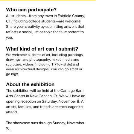
Who can participate?
All students—from any town in Fairfield County,
CT, including college students—are welcome!
Share your creativity by submitting artwork that
reflects a social justice topic that's important to
you.
What kind of art can I submit?
We welcome all forms of art, including paintings,
drawings, and photography, mixed media and
sculpture, videos (including TikTok-style) and
even architectural designs. You can go small or
go big!!​
About the exhibition
The exhibition will be held at the Carriage Barn
Arts Center in New Canaan, Ct. We will have an
opening reception on Saturday, November 8. All
artists, families, and friends are encouraged to
attend.
The showcase runs through Sunday, November
16.