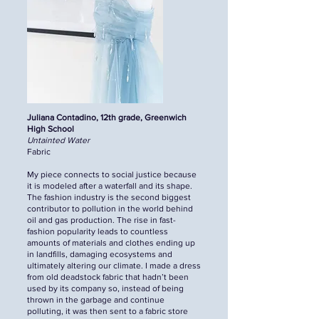
Juliana Contadino, 12th grade, Greenwich
High School
Untainted Water
Fabric
My piece connects to social justice because
it is modeled after a waterfall and its shape.
The fashion industry is the second biggest
contributor to pollution in the world behind
oil and gas production. The rise in fast-
fashion popularity leads to countless
amounts of materials and clothes ending up
in landfills, damaging ecosystems and
ultimately altering our climate. I made a dress
from old deadstock fabric that hadn’t been
used by its company so, instead of being
thrown in the garbage and continue
polluting, it was then sent to a fabric store