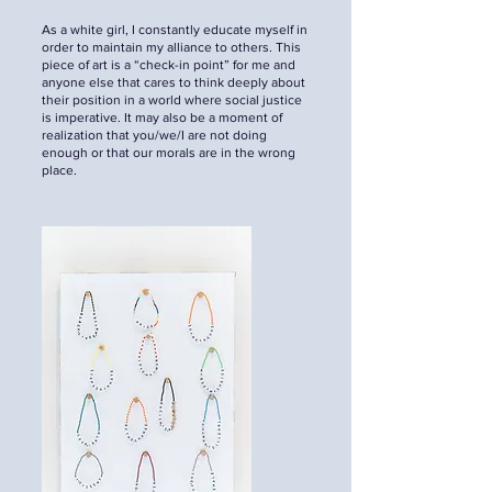
As a white girl, I constantly educate myself in
order to maintain my alliance to others. This
piece of art is a “check-in point” for me and
anyone else that cares to think deeply about
their position in a world where social justice
is imperative. It may also be a moment of
realization that you/we/I are not doing
enough or that our morals are in the wrong
place.