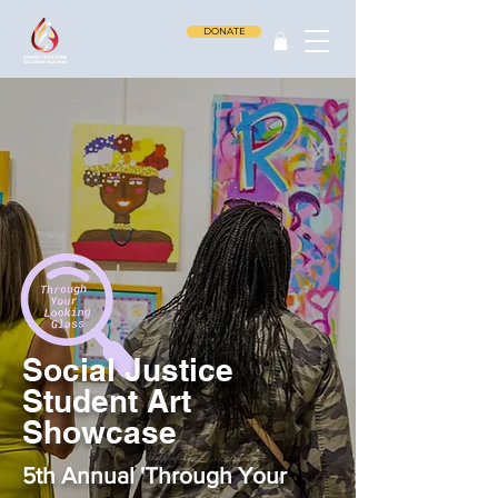
DONATE
Social Justice
Student Art
Showcase
5th Annual 'Through Your