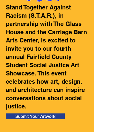
Stand Together Against
Racism (S.T.A.R.), in
partnership with The Glass
House and the Carriage Barn
Arts Center, is excited to
invite you to our fourth
annual Fairfield County
Student Social Justice Art
Showcase. This event
celebrates how art, design,
and architecture can inspire
conversations about social
justice.
Submit Your Artwork