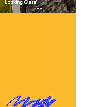
Looking Glass'