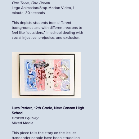
One Team, One Dream
Lego Animation/Stop-Motion Video, 1
minute, 30 seconds
This depicts students from different
backgrounds and with different reasons to
feel like “outsiders,” in school dealing with
social injustice, prejudice, and exclusion.
Luca Periera, 12th Grade, New Canaan High
School
Broken Equality
Mixed Media
This piece tells the story on the issues
trangender people have been struggling