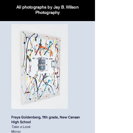
All photographs by Jay B. Wilson
Photography
Freya Goldenberg, 11th grade, New Canaan
High School
Take a Look
Mirror