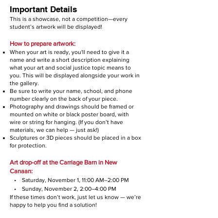
Important Details
This is a showcase, not a competition—every
student’s artwork will be displayed!
How to prepare artwork:
When your art is ready, you'll need to give it a
name and write a short description explaining
what your art and social justice topic means to
you. This will be displayed alongside your work in
the gallery.
Be sure to write your name, school, and phone
number clearly on the back of your piece.
Photography and drawings should be framed or
mounted on white or black poster board, with
wire or string for hanging. (If you don’t have
materials, we can help — just ask!)
Sculptures or 3D pieces should be placed in a box
for protection.
Art drop-off at the Carriage Barn in New
Canaan:
• Saturday, November 1, 11:00 AM–2:00 PM
• Sunday, November 2, 2:00–4:00 PM
If these times don’t work, just let us know — we’re
happy to help you find a solution!