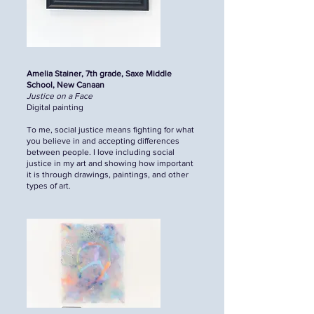
Amelia Stainer, 7th grade, Saxe Middle
School, New Canaan
Justice on a Face
Digital painting
To me, social justice means fighting for what
you believe in and accepting differences
between people. I love including social
justice in my art and showing how important
it is through drawings, paintings, and other
types of art.