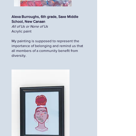
Alexa Burroughs, 6th grade, Saxe Middle
School, New Canaan
All of Us or None of Us
Acrylic paint
My painting is supposed to represent the
importance of belonging and remind us that
all members of a community benefit from
diversity.