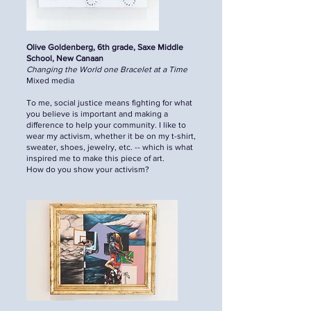
Olive Goldenberg, 6th grade, Saxe Middle
School, New Canaan
Changing the World one Bracelet at a Time
Mixed media
To me, social justice means fighting for what
you believe is important and making a
difference to help your community. I like to
wear my activism, whether it be on my t-shirt,
sweater, shoes, jewelry, etc. -- which is what
inspired me to make this piece of art.
How do you show your activism?