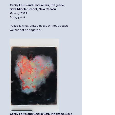
Cecily Farris and Cecilia Carr, 6th grade,
Saxe Middle School, New Canaan
Peace, 2022
Spray paint
Peace is what unites us all. Without peace
we cannot be together.
Cecily Farris and Cecilia Carr, 6th grade, Saxe