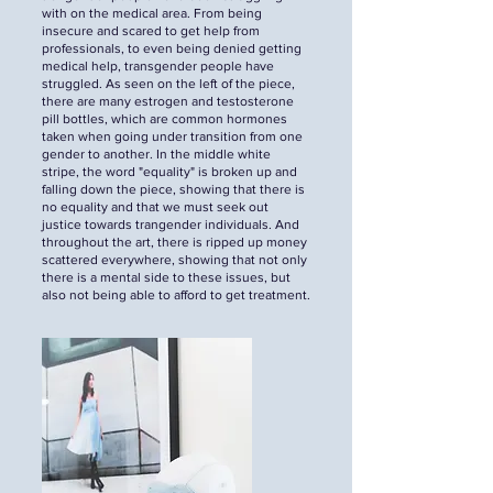
with on the medical area. From being
insecure and scared to get help from
professionals, to even being denied getting
medical help, transgender people have
struggled. As seen on the left of the piece,
there are many estrogen and testosterone
pill bottles, which are common hormones
taken when going under transition from one
gender to another. In the middle white
stripe, the word "equality" is broken up and
falling down the piece, showing that there is
no equality and that we must seek out
justice towards trangender individuals. And
throughout the art, there is ripped up money
scattered everywhere, showing that not only
there is a mental side to these issues, but
also not being able to afford to get treatment.