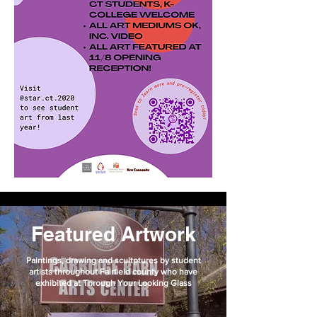
Featured Artwork
Paintings, drawing and scultptures by student
artists throughout Fairfield county who have
exhibited at Through Your Looking Glass