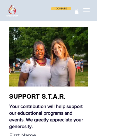
DONATE
SUPPORT S.T.A.R.
Your contribution will help support
our educational programs and
events. We greatly appreciate your
generosity.
First Name