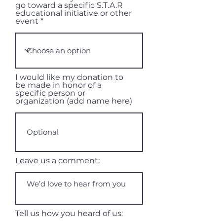
go toward a specific S.T.A.R
educational initiative or other
event
I would like my donation to
be made in honor of a
specific person or
organization (add name here)
Leave us a comment:
Tell us how you heard of us: