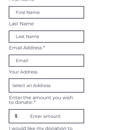
Last Name
Email Address
Your Address
Enter the amount you wish
to donate:
$
I would like my donation to