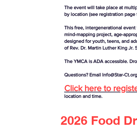
The event will take place at multi
by location (see registration page f
This free, intergenerational event 
mind‑mapping project, age‑appropri
designed for youth, teens, and adul
of Rev. Dr. Martin Luther King Jr. 
The YMCA is ADA accessible. Dro
Questions? Email Info@Star‑Ct.org
Click here to regist
location and time.
2026 Food D