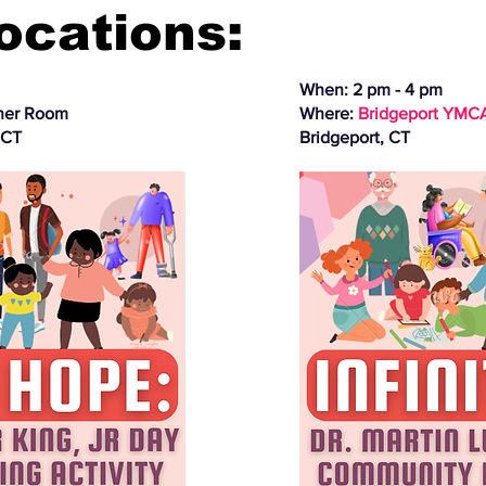
Locations:
When: 2 pm - 4 pm
ner Room
Where:
Bridgeport YMC
 CT
Bridgeport, CT