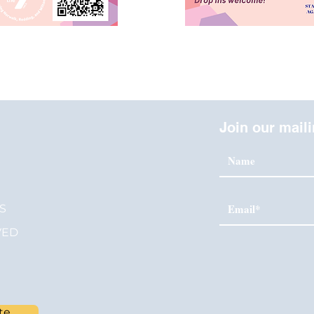
Join our maili
S
S
VED
te