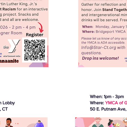
When: 1pm - 3pm
n Lobby
Where:
YMCA of G
, CT
50 E. Putnam Ave