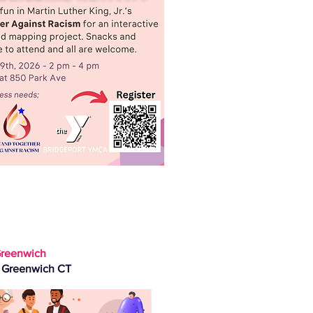
reenwich
, Greenwich CT