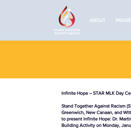
ABOUT
PROGR
Infinite Hope – STAR MLK Day Ce
Stand Together Against Racism (S
Greenwich, New Canaan, and Wilto
to present Infinite Hope: Dr. Mar
Building Activity on Monday, Janu