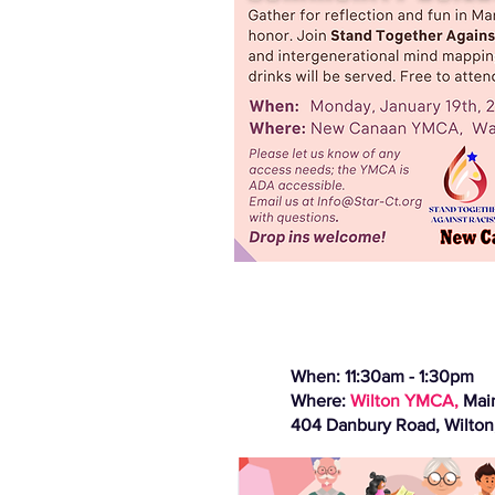
When: 11:30am - 1:30pm
Where:
Wilton YMCA,
Mai
404 Danbury Road, Wilton