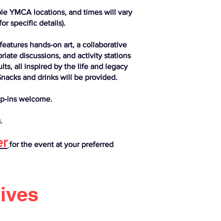
ple YMCA locations, and times will vary
or specific details).
features hands-on art, a collaborative
ate discussions, and activity stations
ts, all inspired by the life and legacy
Snacks and drinks will be provided.
p‑ins welcome.
.
er
for the event at your preferred
rives