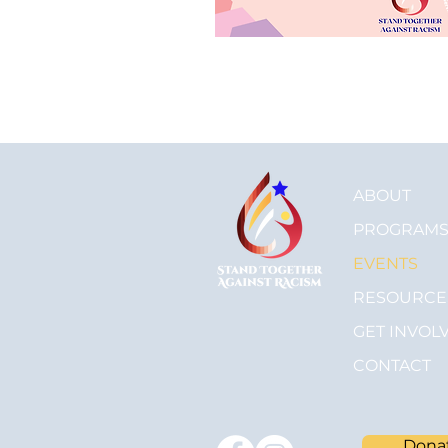
ABOUT
PROGRAM
EVENTS
RESOURCE
GET INVOL
CONTACT
Dona