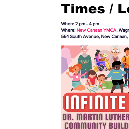
Times / 
When: 2 pm - 4 pm
Where:
New Canaan YMCA
, Wag
564 South Avenue, New Canaan,