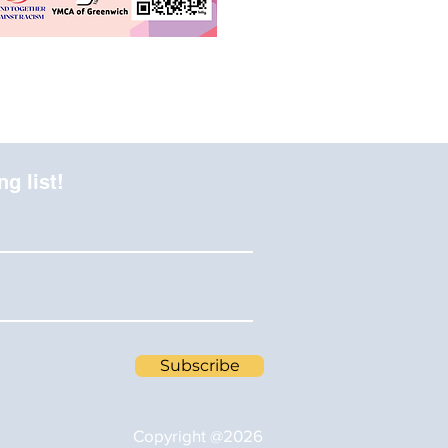
ng list!
Subscribe
Copyright @2026