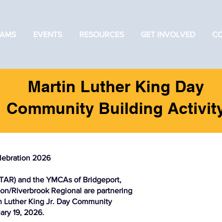
AMS
EVENTS
RESOURCES
GET INVOLVED
C
Martin Luther King Day
Community Building Activit
lebration 2026
TAR) and the YMCAs of Bridgeport,
n/Riverbrook Regional are partnering
tin Luther King Jr. Day Community
ary 19, 2026.