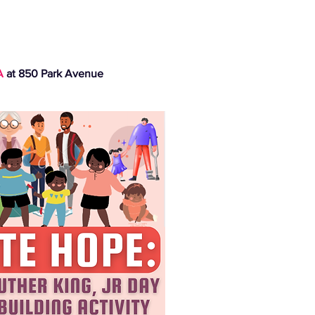
A
at 850 Park Avenue