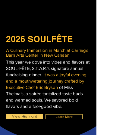
2026 SOULFÊTE
A Culinary Immersion in March at Carriage
Barn Arts Center in New Canaan
This year we dove into vibes and flavors at
SOUL-FÊTE, S.T.A.R.’s signature annual
fundraising dinner.
It was a joyful evening
and a mouthwatering journey crafted by
Executive Chef Eric Bryson
of Miss
Thelma’s, a soirée tantalized taste buds
and warmed souls. We savored bold
flavors and a feel‑good vibe.
View Highlight
Learn More