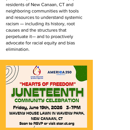
residents of New Canaan, CT and
neighboring communities with tools
and resources to understand systemic
racism — including its history, root
causes and the structures that
perpetuate it— and to proactively
advocate for racial equity and bias
elimination.