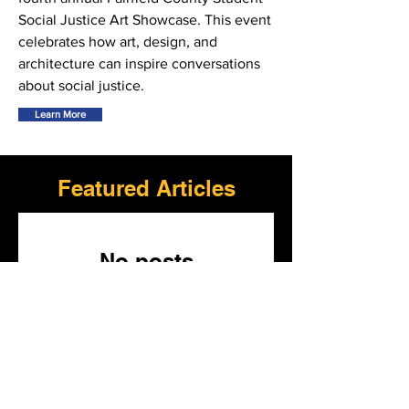
Social Justice Art Showcase. This event
celebrates how art, design, and
architecture can inspire conversations
about social justice.
Learn More
Featured Articles
No posts
published in this
language yet
Once posts are published,
you’ll see them here.