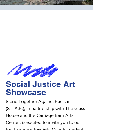
Social Justice Art
Showcase
Stand Together Against Racism
(S.T.A.R.), in partnership with The Glass
House and the Carriage Barn Arts
Center, is excited to invite you to our
fourth annual Fairfield County Student