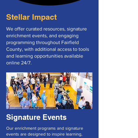
Stellar Impact
We offer curated resources, signature
enrichment events, and engaging
programming throughout Fairfield
County, with additional access to tools
and learning opportunities available
online 24/7.
Signature Events
Our enrichment programs and signature
events are designed to inspire learning,