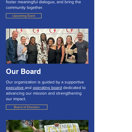
foster meaningful dialogue, and bring the
community together.
Upcoming Event
Our Board
Our organization is guided by a supportive
executive
and
operating board
dedicated to
advancing our mission and strengthening
our impact.
Board of Directors