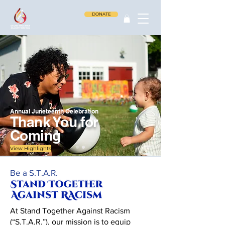
DONATE
Annual Juneteenth Celebration
Thank You for
Coming
View Highlights
Be a S.T.A.R.
At Stand Together Against Racism
(“S.T.A.R.”), our mission is to equip