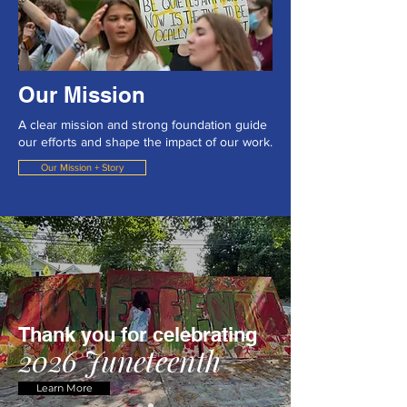
Our Mission
A clear mission and strong foundation guide
our efforts and shape the impact of our work.
Our Mission + Story
Thank you for celebrating
2026 Juneteenth
Learn More