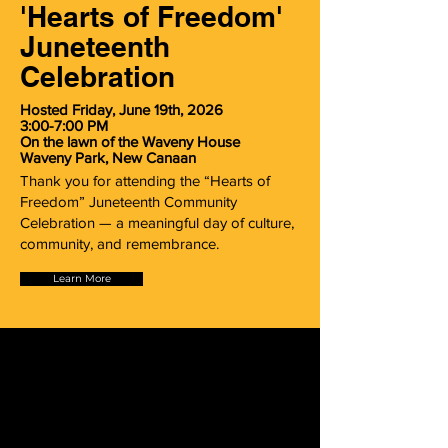
'Hearts of Freedom'
Juneteenth
Celebration
Hosted Friday, June 19th, 2026
3:00-7:00 PM
On the lawn of the Waveny House
Waveny Park, New Canaan
Thank you for attending the “Hearts of
Freedom” Juneteenth Community
Celebration — a meaningful day of culture,
community, and remembrance.
Learn More