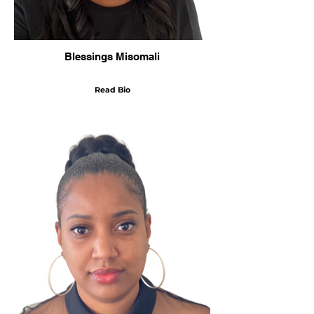
Blessings Misomali
Read Bio