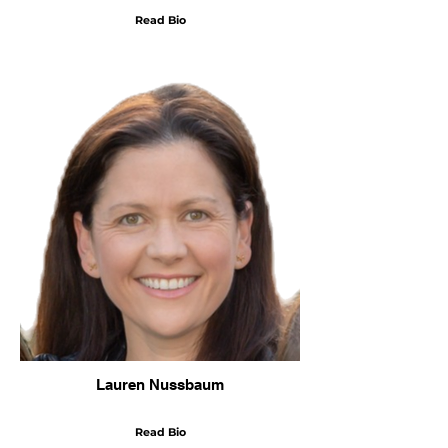
Read Bio
Lauren Nussbaum
Read Bio