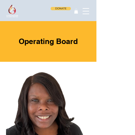
DONATE
Operating Board