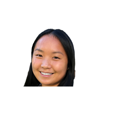
Alexa Orndahl
Read Bio