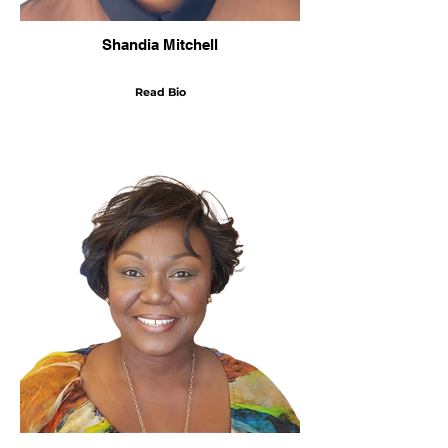
Shandia Mitchell
Read Bio