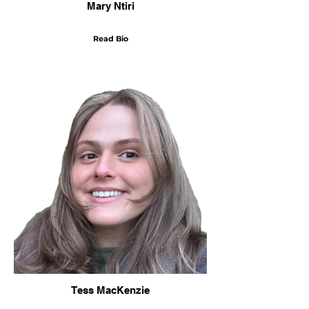
Mary Ntiri
Read Bio
Tess MacKenzie