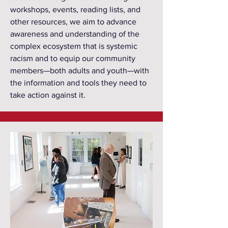
workshops, events, reading lists, and
other resources, we aim to advance
awareness and understanding of the
complex ecosystem that is systemic
racism and to equip our community
members—both adults and youth—with
the information and tools they need to
take action against it.