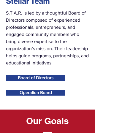
Stellar Team
S.T.A.R. is led by a thoughtful Board of
Directors composed of experienced
professionals, entrepreneurs, and
engaged community members who
bring diverse expertise to the
organization’s mission. Their leadership
helps guide programs, partnerships, and
educational initiatives
Board of Directors
Operation Board
Our Goals