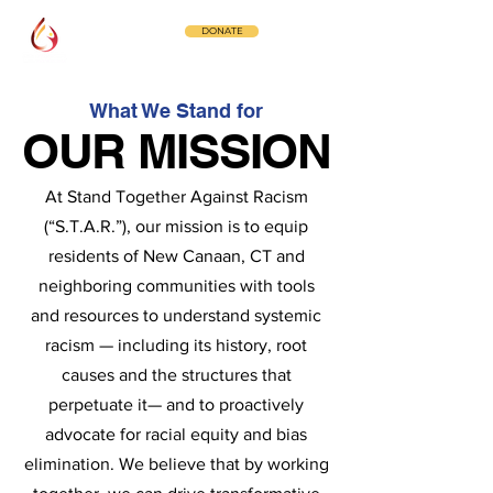
DONATE
What We Stand for
OUR MISSION
OUR MISSION
At Stand Together Against Racism
(“S.T.A.R.”), our mission is to equip
residents of New Canaan, CT and
neighboring communities with tools
and resources to understand systemic
racism — including its history, root
causes and the structures that
perpetuate it— and to proactively
advocate for racial equity and bias
elimination. We believe that by working