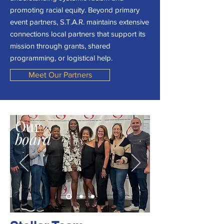
promoting racial equity. Beyond primary
event partners, S.T.A.R. maintains extensive
connections local partners that support its
mission through grants, shared
programming, or logistical help.
Meet Our Partners
Our
board