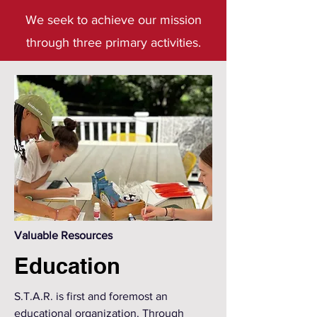
We seek to achieve our mission
through three primary activities.
Valuable Resources
Education
S.T.A.R. is first and foremost an
educational organization. Through