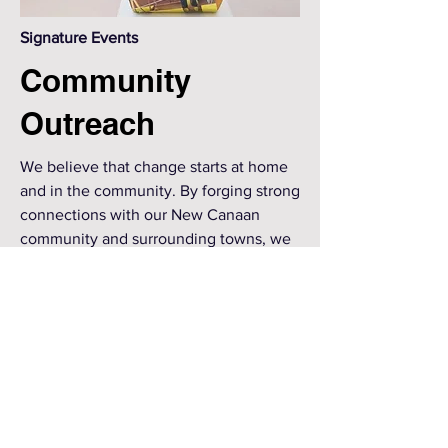
Signature Events
Community
Outreach
We believe that change starts at home
and in the community. By forging strong
connections with our New Canaan
community and surrounding towns, we
believe we can amplify our voice as we
advocate for cross-cultural
understanding, bias awareness and
inclusion. S.T.A.R. has formed ties with
numerous local organizations that share
our interest in racial equity and work
with us to effect change.