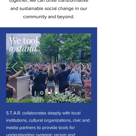
together, we can drive transformative
and sustainable social change in our
community and beyond.
We took
a stand.
S.T.A.R. collaborates deeply with local
institutions, cultural organizations, civic and
media partners to provide tools for
understanding systemic racism and