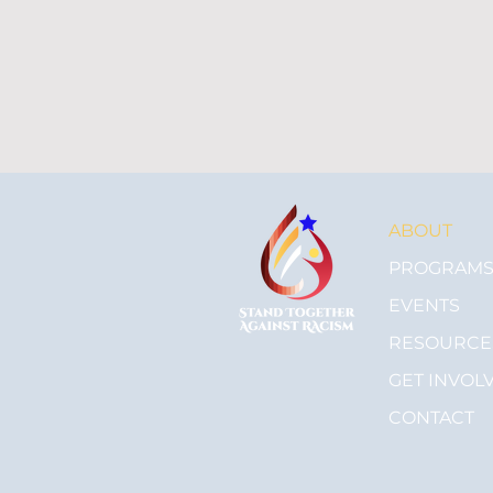
ABOUT
PROGRAM
EVENTS
RESOURCE
GET INVOL
CONTACT