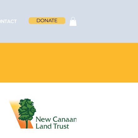
DONATE
ONTACT