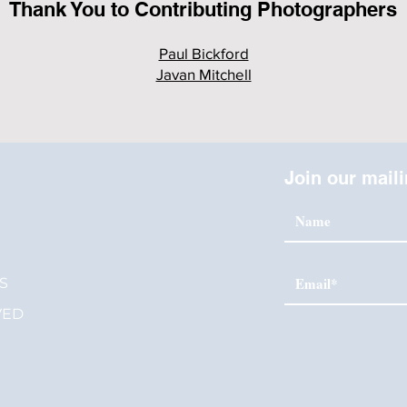
Thank You to Contributing Photographers
Paul Bickford
Javan Mitchell
Join our maili
S
S
VED