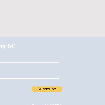
ng list!
Subscribe