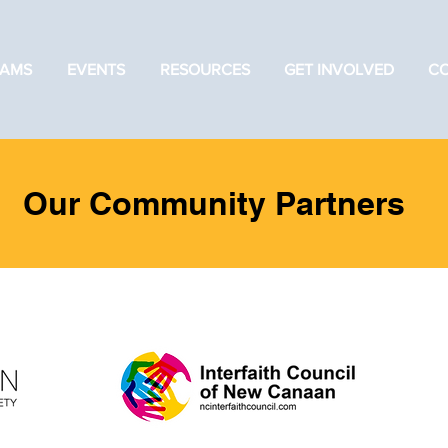
AMS
EVENTS
RESOURCES
GET INVOLVED
C
Our Community Partners