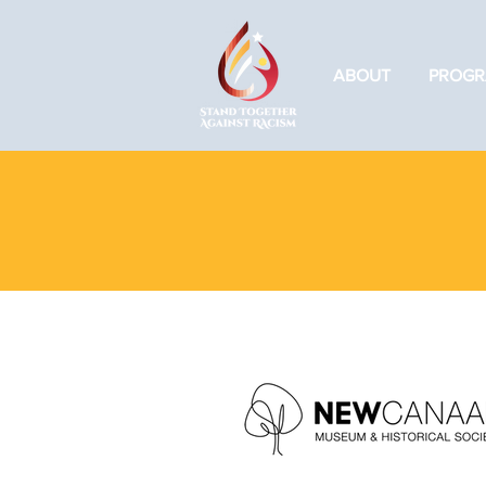
ABOUT
PROGR