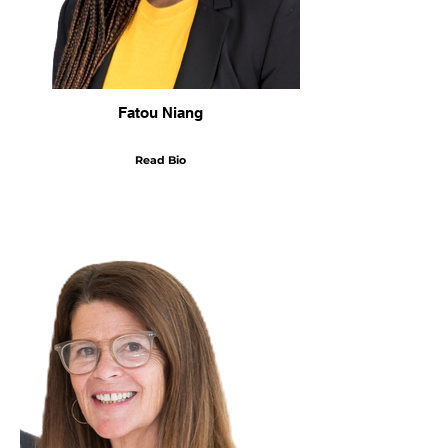
Fatou Niang
Read Bio