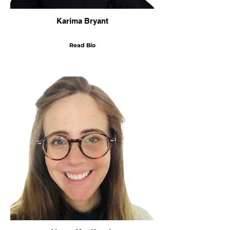
Karima Bryant
Read Bio