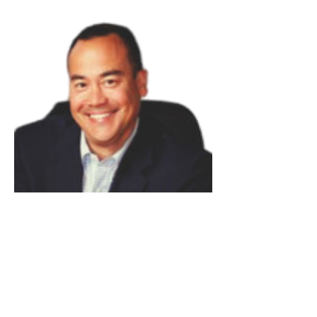
Rich Russey
Read Bio