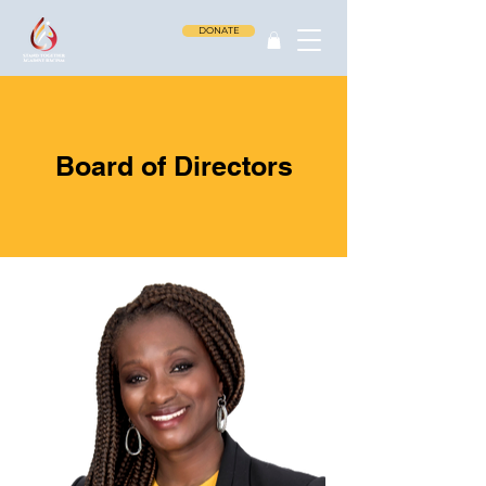
DONATE
Board of Directors