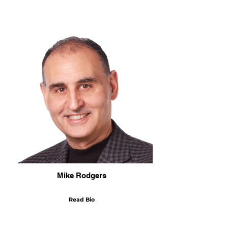
Mike Rodgers
Read Bio