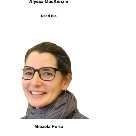
Alyssa MacKenzie
Read Bio
Micaela Porta