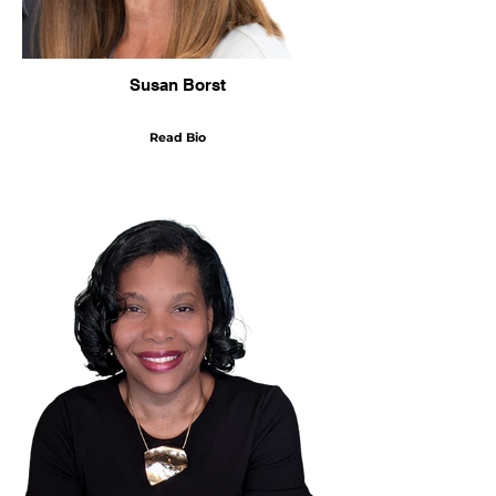
Susan Borst
Read Bio