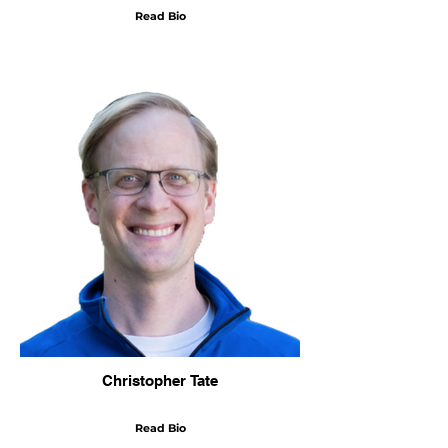
Read Bio
Christopher Tate
Read Bio