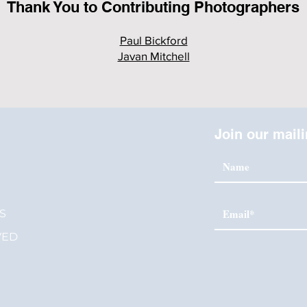
Thank You to Contributing Photographers
Paul Bickford
Javan Mitchell
Join our maili
S
S
VED