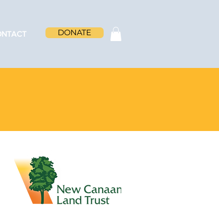
DONATE
ONTACT