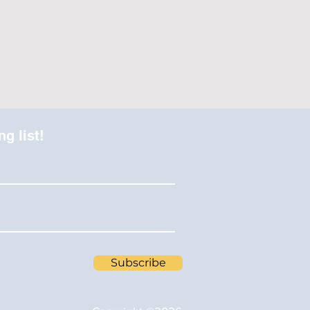
ng list!
Subscribe