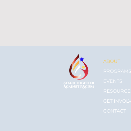
ABOUT
PROGRAM
EVENTS
RESOURCE
GET INVOL
CONTACT