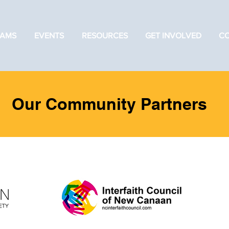
AMS
EVENTS
RESOURCES
GET INVOLVED
C
Our Community Partners