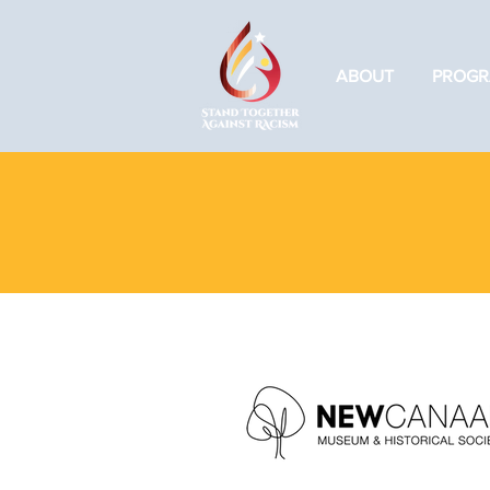
ABOUT
PROGR