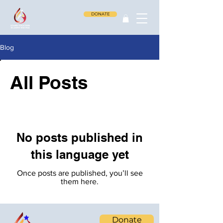
DONATE
Blog
All Posts
No posts published in
this language yet
Once posts are published, you’ll see
them here.
Donate