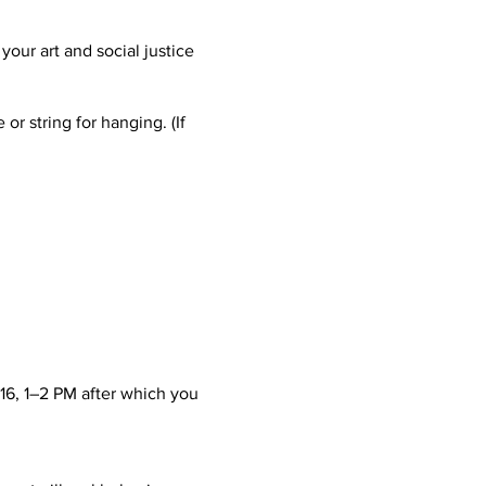
your art and social justice
r string for hanging. (If
16, 1–2 PM after which you