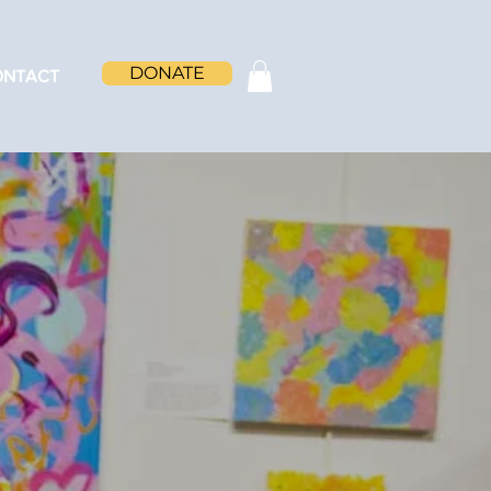
DONATE
ONTACT