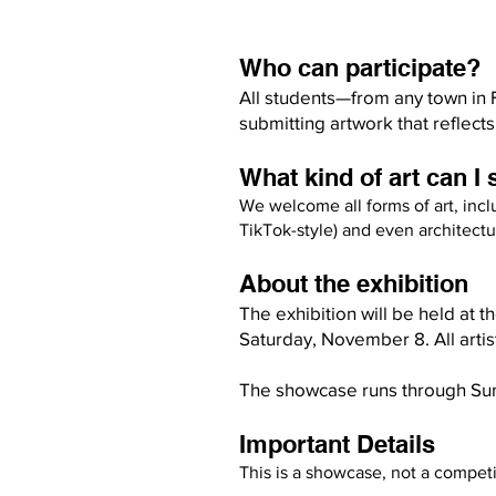
Who can participate?
All students—from any town in 
submitting artwork that reflects 
What kind of art can I
We welcome all forms of art, inc
TikTok-style) and even architectur
About the exhibition
The exhibition will be held at 
Saturday, November 8. All artis
The showcase runs through Su
Important Details
This is a showcase, not a competi