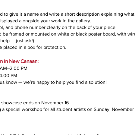
d to give it a name and write a short description explaining what 
displayed alongside your work in the gallery.
ol, and phone number clearly on the back of your piece.
be framed or mounted on white or black poster board, with wire o
help — just ask!)
 placed in a box for protection.
arn in New Canaan:
0 AM–2:00 PM
4:00 PM
t us know — we’re happy to help you find a solution!
he showcase ends on November 16.
 a special workshop for all student artists on Sunday, November 