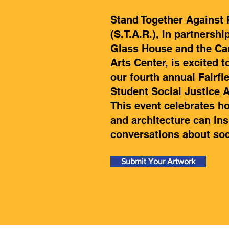
Stand Together Against
(S.T.A.R.), in partnershi
Glass House and the Ca
Arts Center, is excited t
our fourth annual Fairfi
Student Social Justice 
This event celebrates ho
and architecture can ins
conversations about soci
Submit Your Artwork