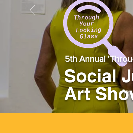
5th Annual 'Throu
Social 
Art Sh