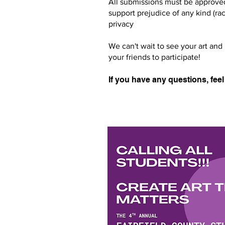
All submissions must be approved
support prejudice of any kind (rac
privacy
We can't wait to see your art and
your friends to participate!
If you have any questions, feel