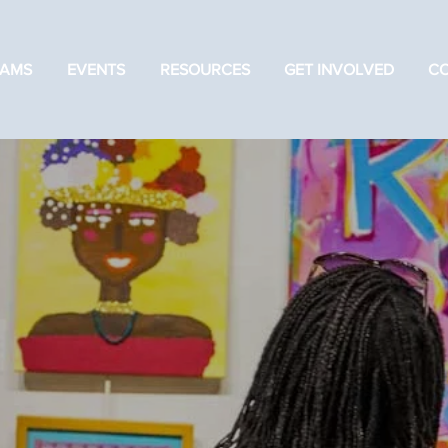
AMS
EVENTS
RESOURCES
GET INVOLVED
C