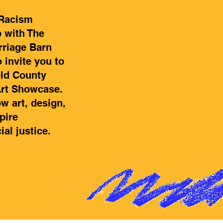
 Racism
p with The
rriage Barn
o invite you to
eld County
Art Showcase.
w art, design,
pire
al justice.