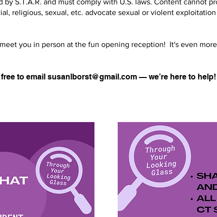
 by S.T.A.R. and must comply with U.S. laws. Content cannot pro
ial, religious, sexual, etc. advocate sexual or violent exploitation
 meet you in person at the fun opening reception! It's even more
 free to email
susanlborst@gmail.com
— we’re here to help