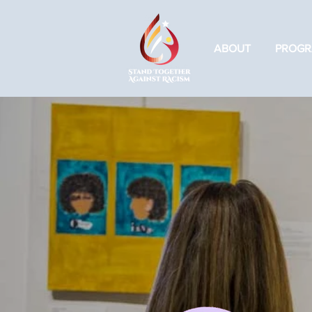
ABOUT
PROGR