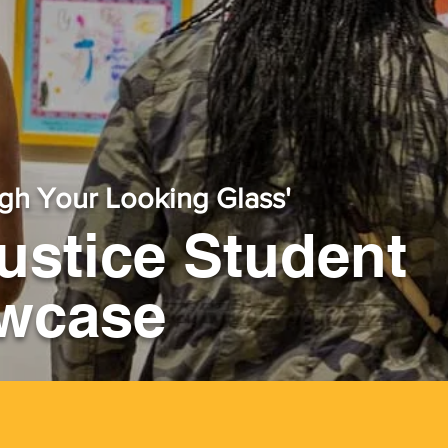
gh Your Looking Glass'
Justice Student
owcase