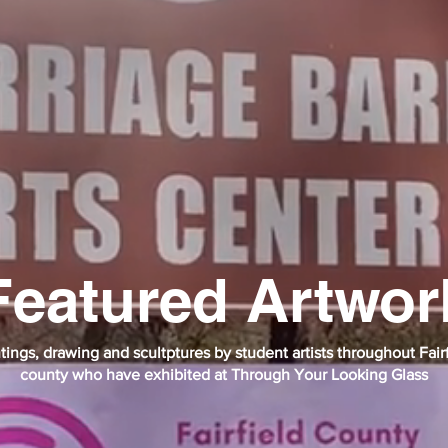
Featured Artwor
tings, drawing and scultptures by student artists throughout Fair
county who have exhibited at Through Your Looking Glass