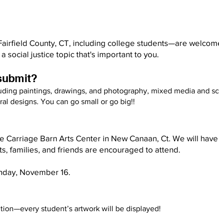
Fairfield County, CT, including college students—are welcome
a social justice topic that's important to you.
 submit?
luding paintings, drawings, and photography, mixed media and scu
al designs. You can go small or go big!!​
the Carriage Barn Arts Center in New Canaan, Ct. We will hav
ts, families, and friends are encouraged to attend.
nday, November 16.
tion—every student’s artwork will be displayed!