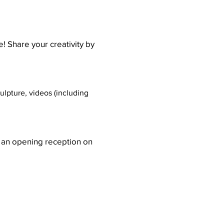
! Share your creativity by
lpture, videos (including
e an opening reception on