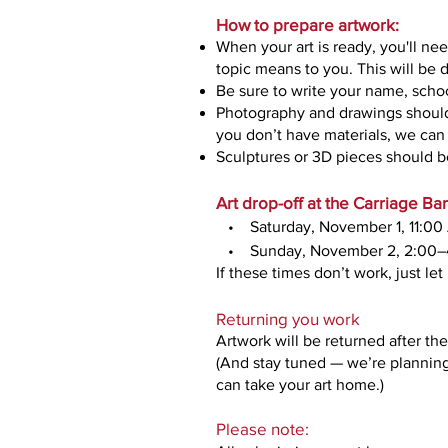
How to prepare artwork:
When your art is ready, you'll nee
topic means to you. This will be 
Be sure to write your name, scho
Photography and drawings should 
you don’t have materials, we can 
Sculptures or 3D pieces should be
Art drop-off at the Carriage B
• Saturday, November 1, 11:0
• Sunday, November 2, 2:00–
If these times don’t work, just le
Returning you work
Artwork will be returned after t
(And stay tuned — we’re planning
can take your art home.)
Please note: