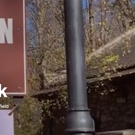
k
field