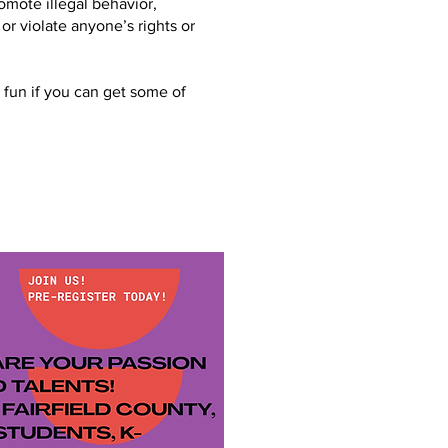
mote illegal behavior,
 or violate anyone’s rights or
 fun if you can get some of
!