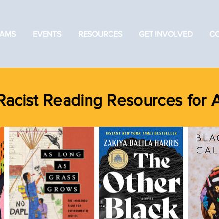
AMS
EVENTS
RESOURCES
GET INVOLVED
C
Racist Reading Resources for 