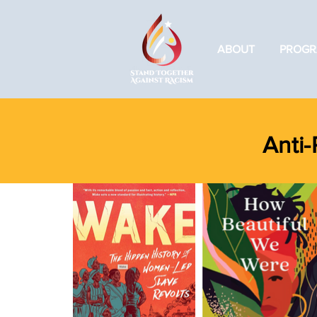
ABOUT
PROGR
Anti-