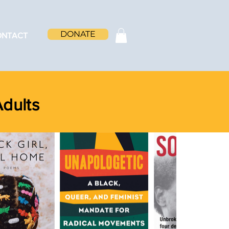
DONATE
ONTACT
Adults