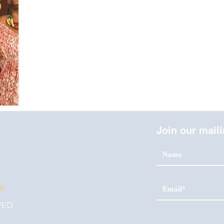
Join our maili
S
S
VED