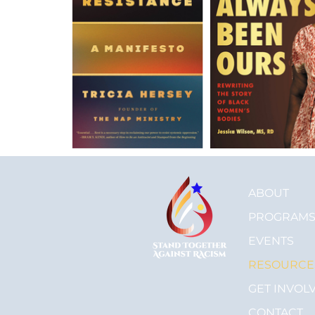
ABOUT
PROGRAM
EVENTS
RESOURCE
GET INVOL
CONTACT