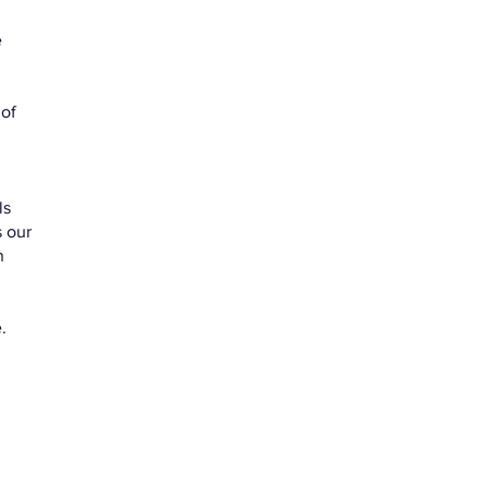
e
 of
ls
 our
n
e.