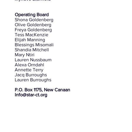
Operating Board
Shona Goldenberg
Olive Goldenberg
Freya Goldenberg
Tess MacKenzie
Elijah Manning
Blessings Misomali
Shandia Mitchell
Mary Ntiri
Lauren Nussbaum
Alexa Orndahl
Annette Terry
Jacq Burroughs
Lauren Burroughs
P.O. Box 1175, New Canaan
Info@star-ct.org