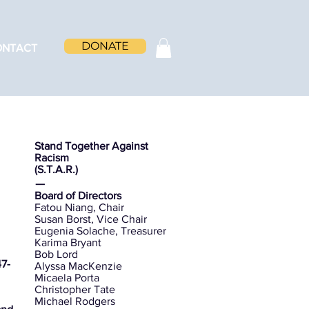
DONATE
ONTACT
Stand Together Against
Racism
(S.T.A.R.)
ㅡ
Board of Directors
Fatou Niang, Chair
Susan Borst, Vice Chair
Eugenia Solache, Treasurer
Karima Bryant
Bob Lord
7-
Alyssa MacKenzie
Micaela Porta
Christopher Tate
Michael Rodgers