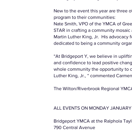
New to the event this year are three 
program to their communities:
Nate Smith, VPO of the YMCA of Green
STAR in crafting a community mosaic a
Martin Luther King, Jr. His advocacy fo
dedicated to being a community organ
“At Bridgeport Y, we believe in uplift
and confidence to lead positive chan
whole community the opportunity to cre
Luther King, Jr., “ commented Carmen
The Wilton/Riverbrook Regional YMCA 
ALL EVENTS ON MONDAY JANUARY 15, 
Bridgeport YMCA at the Ralphola Ta
790 Central Avenue