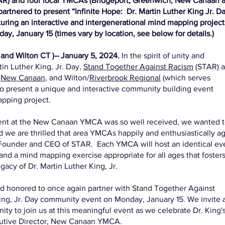
AR) and four local YMCAs (Bridgeport, Greenwich, New Canaan 
artnered to present “Infinite Hope: Dr. Martin Luther King Jr. D
turing an interactive and intergenerational mind mapping projec
y, January 15 (times vary by location, see below for details.)
and Wilton CT )– January 5, 2024.
In the spirit of unity and
in Luther King, Jr. Day,
Stand Together Against Racism
(STAR) 
,
New Canaan
, and Wilton/
Riverbrook Regional
(which serves
to present a unique and interactive community building event
apping project.
 event at the New Canaan YMCA was so well received, we wanted 
we are thrilled that area YMCAs happily and enthusiastically a
, Founder and CEO of STAR. Each YMCA will host an identical ev
 and a mind mapping exercise appropriate for all ages that foster
egacy of Dr. Martin Luther King, Jr.
 honored to once again partner with Stand Together Against
King, Jr. Day community event on Monday, January 15. We invite 
 to join us at this meaningful event as we celebrate Dr. King's 
ecutive Director, New Canaan YMCA.