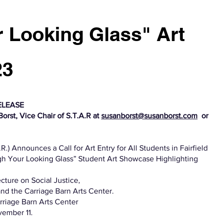
 Looking Glass" Art
23
ELEASE
orst, Vice Chair of S.T.A.R at
susanborst@susanborst.com
or
.) Announces a Call for Art Entry for All Students in Fairfield
h Your Looking Glass” Student Art Showcase Highlighting
ecture on Social Justice,
nd the Carriage Barn Arts Center.
rriage Barn Arts Center
vember 11.