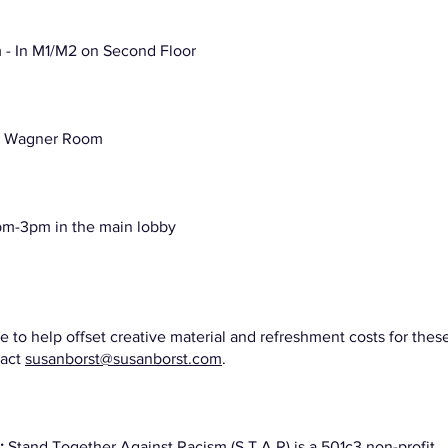
- In M1/M2 on Second Floor
e Wagner Room
pm-3pm in the main lobby
e to help offset creative material and refreshment costs for thes
tact
susanborst@susanborst.com
.
m:
Stand Together Against Racism (S.T.A.R) is a 501c3 non-profit