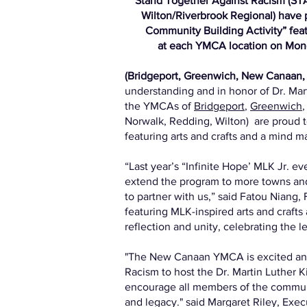
Stand Together Against Racism (ST
Wilton/Riverbrook Regional) have p
Community Building Activity” fea
at each YMCA location on Monda
(Bridgeport, Greenwich, New Canaan, 
understanding and in honor of Dr. Mart
the YMCAs of
Bridgeport
,
Greenwich
Norwalk, Redding, Wilton) are proud 
featuring arts and crafts and a mind m
“Last year’s “Infinite Hope’ MLK Jr.
extend the program to more towns and 
to partner with us,” said Fatou Niang
featuring MLK-inspired arts and crafts
reflection and unity, celebrating the l
"The New Canaan YMCA is excited and
Racism to host the Dr. Martin Luther 
encourage all members of the community
and legacy." said Margaret Riley, Ex