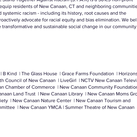
to equip residents of New Canaan, CT and neighboring communiti
 systemic racism - including its history, root causes and the
proactively advocate for racial equity and bias elimination. We be
e transformative and sustainable social change in our community
| B Kind | The Glass House | Grace Farms Foundation | Horizons
ith Council of New Canaan | LiveGirl | NCTV New Canaan Televi
an Chamber of Commerce | New Canaan Community Foundation
naan Land Trust | New Canaan Library | New Canaan Moms Gro
iety | New Canaan Nature Center | New Canaan Tourism and
mittee | New Canaan YMCA | Summer Theatre of New Canaan