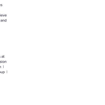
es
lieve
 and
 at
sion
 |
up |