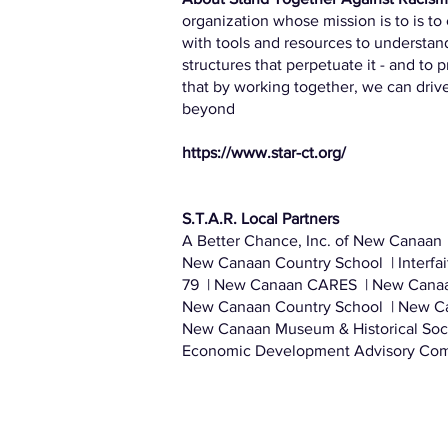
organization whose mission is to is 
with tools and resources to understand
structures that perpetuate it - and to 
that by working together, we can driv
beyond
https://www.star-ct.org/
S.T.A.R. Local Partners
A Better Chance, Inc. of New Canaan 
New Canaan Country School | Interfa
79 | New Canaan CARES | New Cana
New Canaan Country School | New Ca
New Canaan Museum & Historical Soc
Economic Development Advisory Com