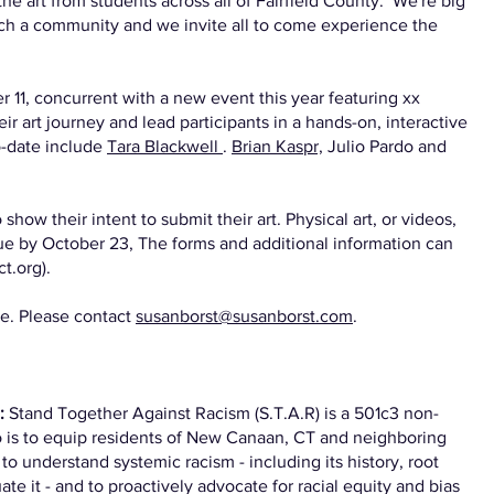
e art from students across all of Fairfield County. We're big
nrich a community and we invite all to come experience the
 11, concurrent with a new event this year featuring xx
heir art journey and lead participants in a hands-on, interactive
o-date include
Tara Blackwell
.
Brian Kaspr,
Julio Pardo and
show their intent to submit their art. Physical art, or videos,
ue by October 23, The forms and additional information can
t.org).
le. Please contact
susanborst@susanborst.com
.
m:
Stand Together Against Racism (S.T.A.R) is a 501c3 non-
to is to equip residents of New Canaan, CT and neighboring
o understand systemic racism - including its history, root
te it - and to proactively advocate for racial equity and bias