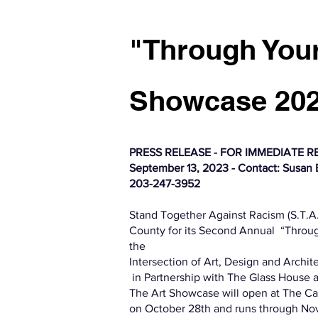
"Through Your
Showcase 20
PRESS RELEASE - FOR IMMEDIATE R
September 13, 2023 - Contact: Susan B
203-247-3952
Stand Together Against Racism (S.T.A.R
County for its Second Annual “Throug
the
Intersection of Art, Design and Archit
in Partnership with The Glass House a
The Art Showcase will open at The Ca
on October 28th and runs through No