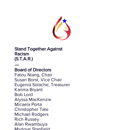
Stand Together Against
Racism
(S.T.A.R.)
ㅡ
Board of Directors
Fatou Niang, Chair
Susan Borst, Vice Chair
Eugenia Solache, Treasurer
Karima Bryant
Bob Lord
Alyssa MacKenzie
Micaela Porta
Christopher Tate
Michael Rodgers
Rich Russey
Alan Rwambuya
Myrlove Stanfield