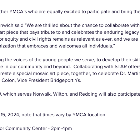
other YMCA’s who are equally excited to participate and bring th
wich said “We are thrilled about the chance to collaborate with
rt piece that pays tribute to and celebrates the enduring legacy
r equity and civil rights remains as relevant as ever, and we are
ization that embraces and welcomes all individuals.”
ing the voices of the young people we serve, to develop their skil
ge in our community and beyond. Collaborating with STAR offers
ate a special mosaic art piece, together, to celebrate Dr. Marti
 Colon, Vice President Bridgeport Ys.
which serves Norwalk, Wilton, and Redding will also participat
2024, note that times vary by YMCA location
ylor Community Center - 2pm-4pm