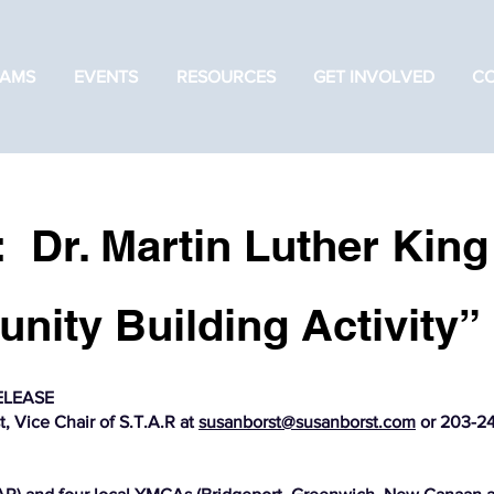
AMS
EVENTS
RESOURCES
GET INVOLVED
C
: Dr. Martin Luther King
nity Building Activity”
ELEASE
, Vice Chair of S.T.A.R at
susanborst@susanborst.com
or 203-24