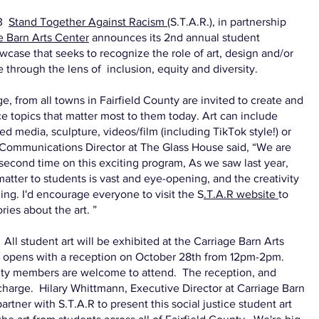
23
Stand Together Against Racism
(S.T.A.R.), in partnership
e Barn Arts Center
announces its 2nd annual student
case that seeks to recognize the role of art, design and/or
e through the lens of inclusion, equity and diversity.
ge, from all towns in Fairfield County are invited to create and
tice topics that matter most to them today. Art can include
d media, sculpture, videos/film (including TikTok style!) or
r, Communications Director at The Glass House said, “We are
e second time on this exciting program, As we saw last year,
 matter to students is vast and eye-opening, and the creativity
g. I'd encourage everyone to visit the S
.T.A.R website
to
ries about the art. ”
 All student art will be exhibited at the Carriage Barn Arts
 opens with a reception on October 28th from 12pm-2pm.
ity members are welcome to attend. The reception, and
 charge. Hilary Whittmann, Executive Director at Carriage Barn
rtner with S.T.A.R to present this social justice student art