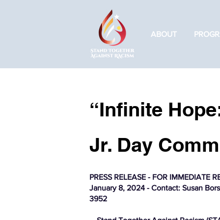
ABOUT
PROGR
“Infinite Hope
Jr. Day Commu
PRESS RELEASE - FOR IMMEDIATE R
January 8, 2024 - Contact: Susan Borst
3952