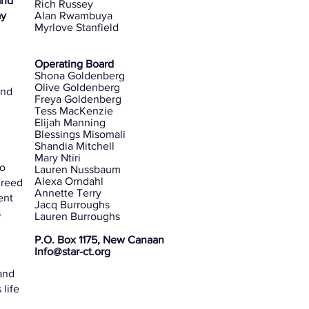
and
Rich Russey
ay
Alan Rwambuya
Myrlove Stanfield
t
Operating Board
Shona Goldenberg
Olive Goldenberg
and
Freya Goldenberg
Tess MacKenzie
Elijah Manning
Blessings Misomali
Shandia Mitchell
Mary Ntiri
to
Lauren Nussbaum
Alexa Orndahl
greed
Annette Terry
ent
Jacq Burroughs
s
Lauren Burroughs
P.O. Box 1175, New Canaan
Info@star-ct.org
and
life