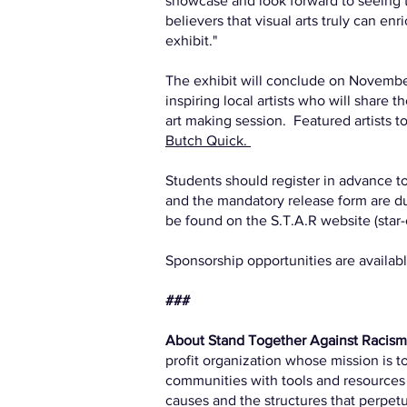
showcase and look forward to seeing th
believers that visual arts truly can e
exhibit."
The exhibit will conclude on November
inspiring local artists who will share t
art making session. Featured artists t
Butch Quick.
Students should register in advance to 
and the mandatory release form are d
be found on the S.T.A.R website (star-c
Sponsorship opportunities are availab
###
About Stand Together Against Racis
profit organization whose mission is 
communities with tools and resources t
causes and the structures that perpetua