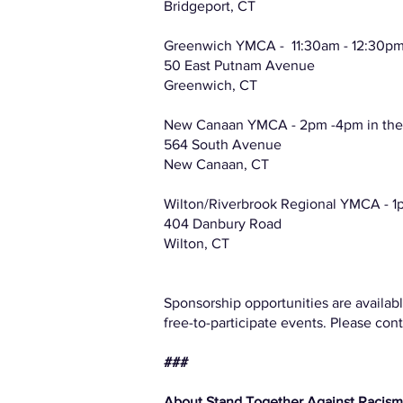
Bridgeport, CT
Greenwich YMCA - 11:30am - 12:30pm 
50 East Putnam Avenue
Greenwich, CT
New Canaan YMCA - 2pm -4pm in th
564 South Avenue
New Canaan, CT
Wilton/Riverbrook Regional YMCA - 1
404 Danbury Road
Wilton, CT
Sponsorship opportunities are availabl
free-to-participate events. Please con
###
About Stand Together Against Racis