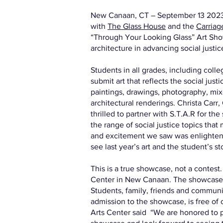
New Canaan, CT – September 13 20
with
The Glass House
and the
Carriag
“Through Your Looking Glass” Art Show
architecture in advancing social justic
Students in all grades, including colle
submit art that reflects the social jus
paintings, drawings, photography, mixe
architectural renderings. Christa Car
thrilled to partner with S.T.A.R for th
the range of social justice topics that
and excitement we saw was enlightenin
see last year’s art and the student’s sto
This is a true showcase, not a contest.
Center in New Canaan. The showcase
Students, family, friends and commun
admission to the showcase, is free of
Arts Center said “We are honored to pa