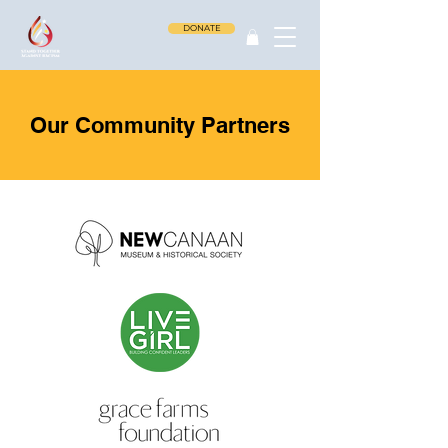
DONATE
Our Community Partners