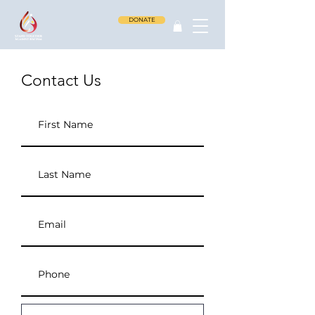
DONATE
Contact Us