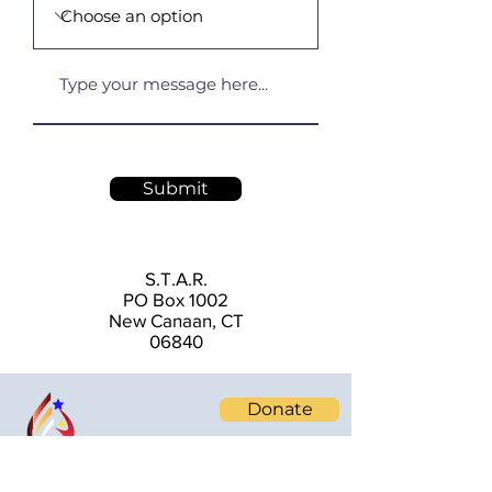
Submit
S.T.A.R.
PO Box 1002
New Canaan, CT
06840
Donate